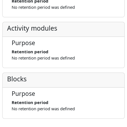
Retention period
No retention period was defined
Activity modules
Purpose
Retention period
No retention period was defined
Blocks
Purpose
Retention period
No retention period was defined