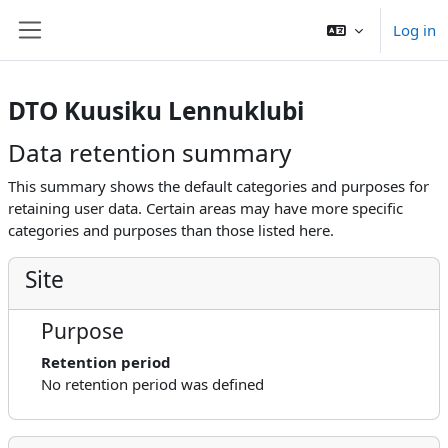
Skip to main content
Log in
Side panel
DTO Kuusiku Lennuklubi
Data retention summary
This summary shows the default categories and purposes for
retaining user data. Certain areas may have more specific
categories and purposes than those listed here.
Site
Purpose
Retention period
No retention period was defined