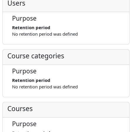
Users
Purpose
Retention period
No retention period was defined
Course categories
Purpose
Retention period
No retention period was defined
Courses
Purpose